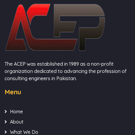
The ACEP was established in 1989 as a non-profit
organization dedicated to advancing the profession of
consulting engineers in Pakistan.
Menu
Home
About
What We Do