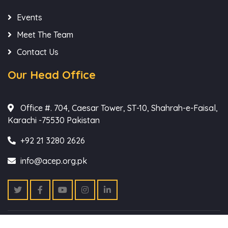
Events
Meet The Team
Contact Us
Our Head Office
Office #. 704, Caesar Tower, ST-10, Shahrah-e-Faisal,
Karachi -75530 Pakistan
+92 21 3280 2626
info@acep.org.pk