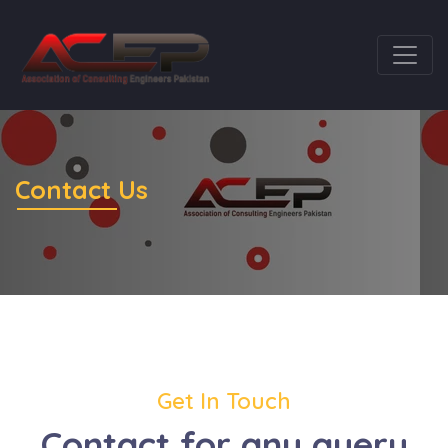
Contact Us
Get In Touch
Contact for any query