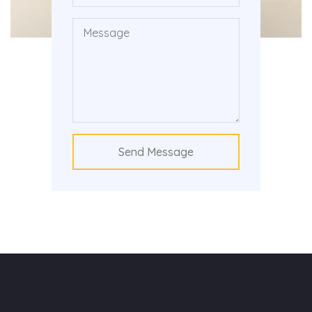
Send Message