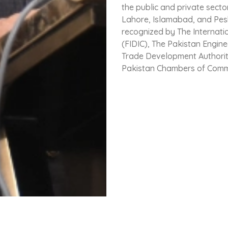
the public and private secto
Lahore, Islamabad, and Pes
recognized by The Internati
(FIDIC), The Pakistan Engin
Trade Development Authority
Pakistan Chambers of Comm