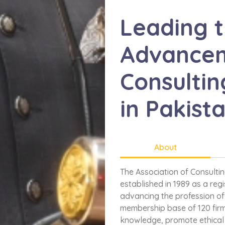
Leading 
Advancem
Consultin
in Pakist
About
The Association of Consulti
established in 1989 as a reg
advancing the profession of 
membership base of 120 firm
knowledge, promote ethical 