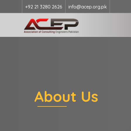
+92 21 3280 2626
info@acep.org.pk
About Us