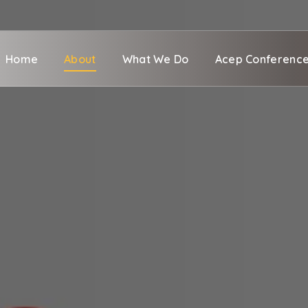
Home
About
What We Do
Acep Conferenc