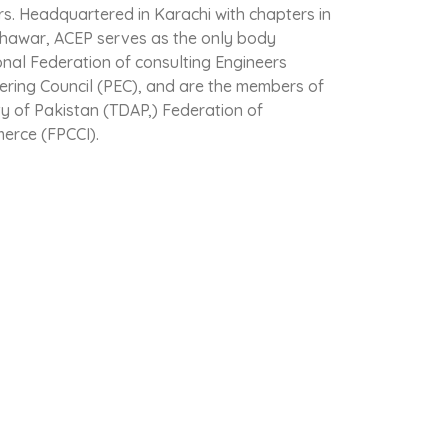
rs. Headquartered in Karachi with chapters in
hawar, ACEP serves as the only body
onal Federation of consulting Engineers
eering Council (PEC), and are the members of
 of Pakistan (TDAP,) Federation of
erce (FPCCI).