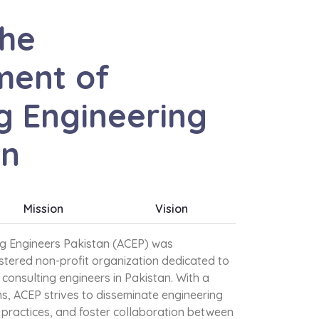
the
ent of
g Engineering
an
Mission
Vision
ng Engineers Pakistan (ACEP) was
istered non-profit organization dedicated to
consulting engineers in Pakistan. With a
s, ACEP strives to disseminate engineering
practices, and foster collaboration between