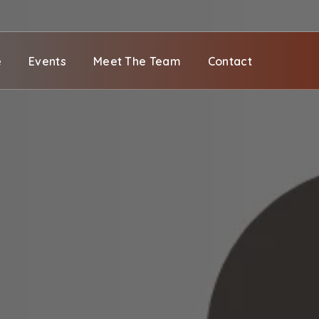
e
Events
Meet The Team
Contact